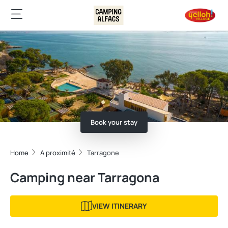
Book your stay
Home
A proximité
Tarragone
Camping near Tarragona
VIEW ITINERARY