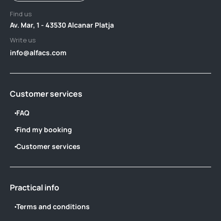
Find us
Av. Mar, 1 - 43530 Alcanar Platja
Write us
info@alfacs.com
Customer services
FAQ
Find my booking
Customer services
Practical info
Terms and conditions