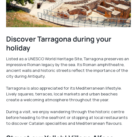
Discover Tarragona during your
holiday
Listed as a UNESCO World Heritage Site, Tarragona preserves an
impressive Roman legacy by the sea. Its Roman amphitheatre,
ancient walls and historic streets reflect the importance of the
city during Antiquity.
Tarragona is also appreciated for its Mediterranean lifestyle.
Lively squares, terraces, local markets and urban beaches
create a welcoming atmosphere throughout the year.
During a visit, we enjoy wandering through the historic centre
before heading to the seafront or stopping at local restaurants
to discover Catalan specialities and Mediterranean flavours.