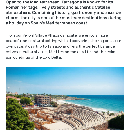
Open to the Mediterranean, Tarragona is known for its
Roman heritage, lively streets and authentic Catalan
atmosphere. Combining history, gastronomy and seaside
charm, the city is one of the must-see destinations during
a holiday on Spain’s Mediterranean coast.
From our Yelloh! Village Alfacs campsite, we enjoy a more
peaceful and natural setting while discovering the region at our
own pace. A day trip to Tarragona offers the perfect balance
between cultural visits, Mediterranean city life and the calm
surroundings of the Ebro Delta.