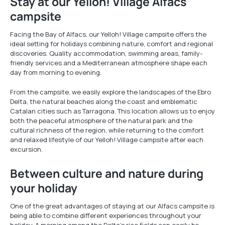
Stay at our Yelloh! Village Alfacs
campsite
Facing the Bay of Alfacs, our Yelloh! Village campsite offers the
ideal setting for holidays combining nature, comfort and regional
discoveries. Quality accommodation, swimming areas, family-
friendly services and a Mediterranean atmosphere shape each
day from morning to evening.
From the campsite, we easily explore the landscapes of the Ebro
Delta, the natural beaches along the coast and emblematic
Catalan cities such as Tarragona. This location allows us to enjoy
both the peaceful atmosphere of the natural park and the
cultural richness of the region, while returning to the comfort
and relaxed lifestyle of our Yelloh! Village campsite after each
excursion.
Between culture and nature during
your holiday
One of the great advantages of staying at our Alfacs campsite is
being able to combine different experiences throughout your