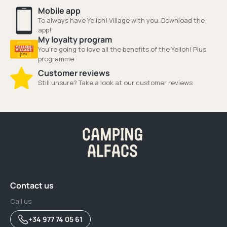
Mobile app
To always have Yelloh! Village with you. Download the
app!
My loyalty program
You're going to love all the benefits of the Yelloh! Plus
programme
Customer reviews
Still unsure? Take a look at our customer reviews
Contact us
Call us
+34 977 74 05 61