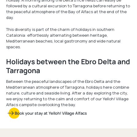
holiday. A morning among the Delta’s rice fields can easily be
followed by a cultural excursion to Tarragona before returning to
the peaceful atmosphere of the Bay of Alfacs at the end of the
day.
This diversity is part of the charm of holidays in southern
Catalonia: effortlessly alternating between heritage,
Mediterranean beaches, local gastronomy and wide natural
spaces.
Holidays between the Ebro Delta and
Tarragona
Between the peaceful landscapes of the Ebro Delta and the
Mediterranean atmosphere of Tarragona, holidays here combine
nature, culture and seaside living. After a day exploring the city,
we enjoy returning to the calm and comfort of our Yelloh! Village
Alfacs campsite overlooking the bay.
Book your stay at Yelloh! Village Alfacs