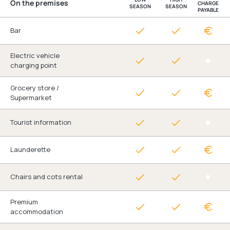
On the premises
CHARGE
SEASON
SEASON
PAYABLE
Bar
Electric vehicle
charging point
Grocery store /
Supermarket
Tourist information
Launderette
Chairs and cots rental
Premium
accommodation