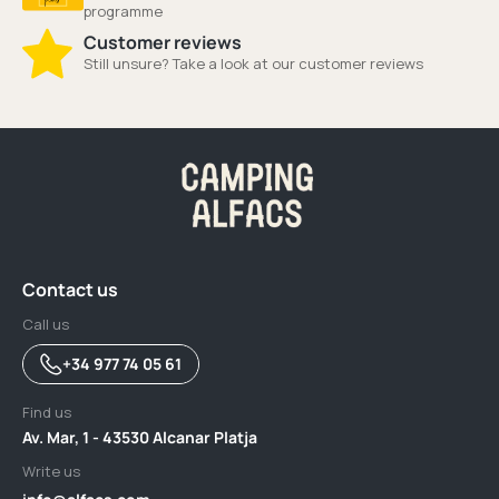
programme
Customer reviews
Still unsure? Take a look at our customer reviews
Contact us
Call us
+34 977 74 05 61
Find us
Av. Mar, 1 - 43530 Alcanar Platja
Write us