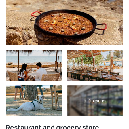
+ 10 pictures
Restaurant and grocery store