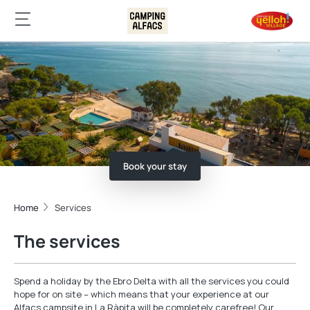
Book your stay
Home
Services
The services
Spend a holiday by the Ebro Delta with all the services you could
hope for on site – which means that your experience at our
Alfacs campsite in La Ràpita will be completely carefree! Our