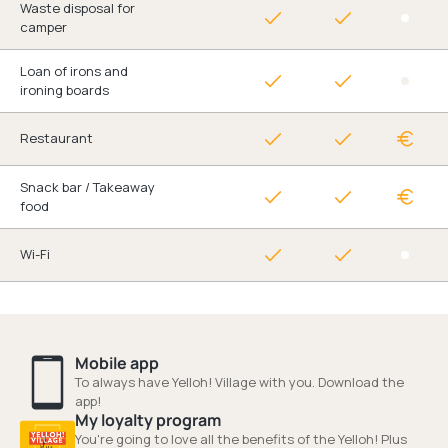
Waste disposal for
camper
Loan of irons and
ironing boards
Restaurant
Snack bar / Takeaway
food
Wi-Fi
Mobile app
To always have Yelloh! Village with you. Download the
app!
My loyalty program
You're going to love all the benefits of the Yelloh! Plus