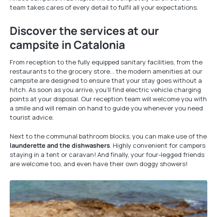
team takes cares of every detail to fulfil all your expectations.
Discover the services at our
campsite in Catalonia
From reception to the fully equipped sanitary facilities, from the
restaurants to the grocery store… the modern amenities at our
campsite are designed to ensure that your stay goes without a
hitch. As soon as you arrive, you’ll find electric vehicle charging
points at your disposal. Our reception team will welcome you with
a smile and will remain on hand to guide you whenever you need
tourist advice.
Next to the communal bathroom blocks, you can make use of the
launderette and the dishwashers
. Highly convenient for campers
staying in a tent or caravan! And finally, your four-legged friends
are welcome too, and even have their own doggy showers!