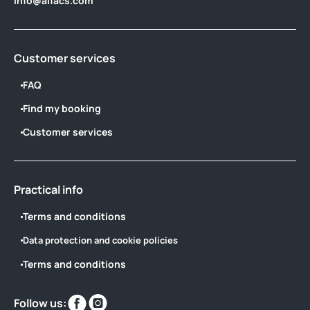
info@alfacs.com
Customer services
FAQ
Find my booking
Customer services
Practical info
Terms and conditions
Data protection and cookie policies
Terms and conditions
Find
Find
Follow us: