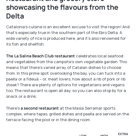
showcasing the flavours from the
Delta
Catalonia’s cuisine is an excellent excuse to visit the region! And
that’s especially true in the southern part of the Ebro Delta. A
wide variety of rice is produced here, and it’s also renowned for
its fish and shellfish.
The La Salina Beach Club restaurant
celebrates local seafood
and vegetables from the campsite’s own vegetable garden. This
means that there’s varied array of Catalan dishes to choose
from. In this prime spot overlooking the bay, you can tuck into a
paella or a fideuà – or, meat lovers, how about a rib of pork or rib
steak? There are plenty of options for vegetarians and vegans
too. The restaurant is open all day, so you can also stop by for a
snack or a drink.
There’s
a second restaurant
at the Masia Serramar sports
complex, where tapas, grilled dishes and paella are served on the
terrace facing the pool or in the dining room.
EXTRA
LOW
HIGH